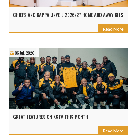
CHIEFS AND KAPPA UNVEIL 2026/27 HOME AND AWAY KITS
Read More
06 Jul, 2026
GREAT FEATURES ON KCTV THIS MONTH
Read More