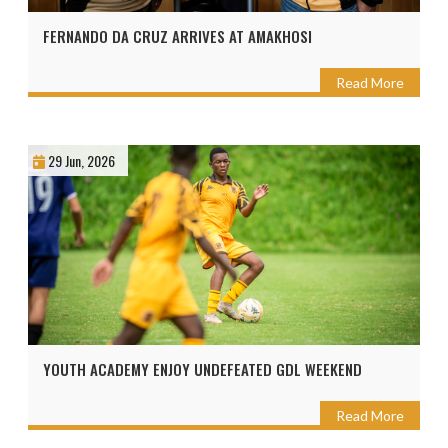
FERNANDO DA CRUZ ARRIVES AT AMAKHOSI
Read More
29 Jun, 2026
YOUTH ACADEMY ENJOY UNDEFEATED GDL WEEKEND
Read More