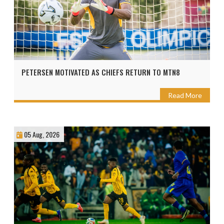
PETERSEN MOTIVATED AS CHIEFS RETURN TO MTN8
Read More
05 Aug, 2026