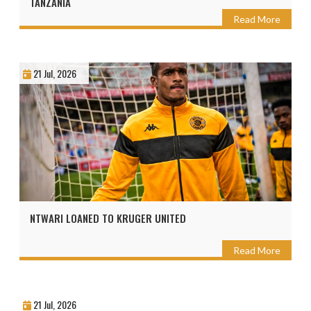
TANZANIA
Read More
21 Jul, 2026
NTWARI LOANED TO KRUGER UNITED
Read More
21 Jul, 2026