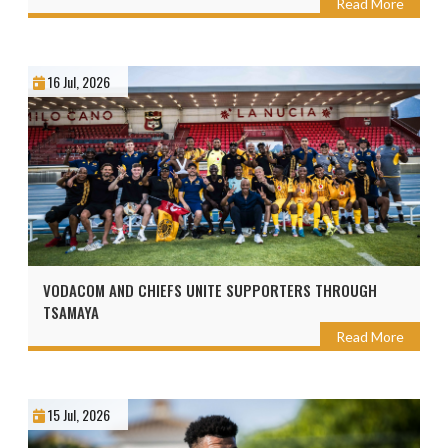
Read More
16 Jul, 2026
VODACOM AND CHIEFS UNITE SUPPORTERS THROUGH
TSAMAYA
Read More
15 Jul, 2026