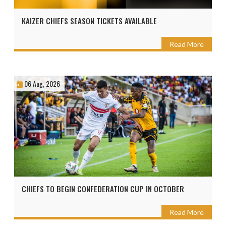
KAIZER CHIEFS SEASON TICKETS AVAILABLE
Read More
06 Aug, 2026
CHIEFS TO BEGIN CONFEDERATION CUP IN OCTOBER
Read More