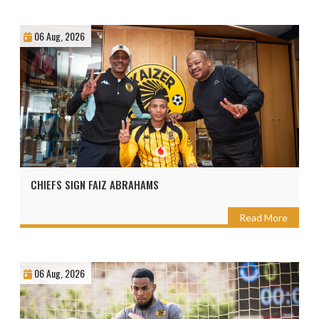
06 Aug, 2026
CHIEFS SIGN FAIZ ABRAHAMS
Read More
06 Aug, 2026