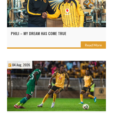
PHILI – MY DREAM HAS COME TRUE
Read More
04 Aug, 2026