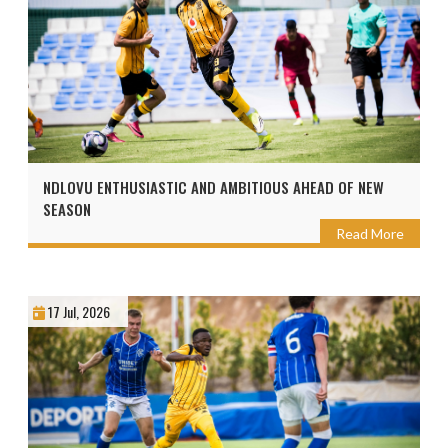
NDLOVU ENTHUSIASTIC AND AMBITIOUS AHEAD OF NEW
SEASON
Read More
17 Jul, 2026