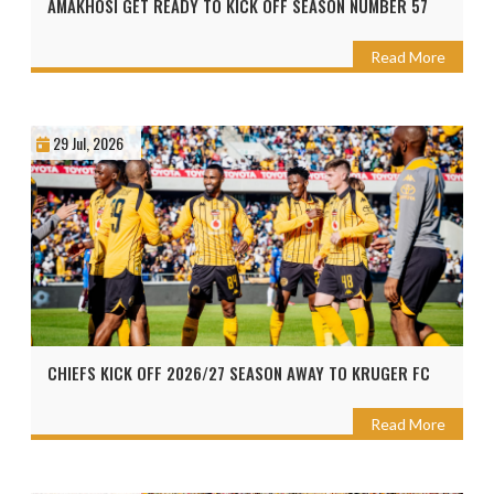
AMAKHOSI GET READY TO KICK OFF SEASON NUMBER 57
Read More
29 Jul, 2026
CHIEFS KICK OFF 2026/27 SEASON AWAY TO KRUGER FC
Read More