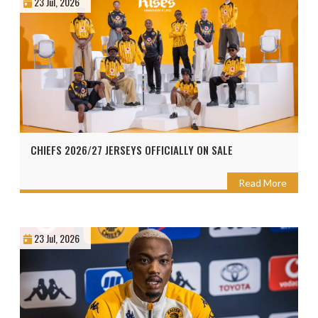
23 Jul, 2026
CHIEFS 2026/27 JERSEYS OFFICIALLY ON SALE
Read More
23 Jul, 2026