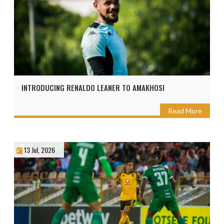
INTRODUCING RENALDO LEANER TO AMAKHOSI
Read More
13 Jul, 2026