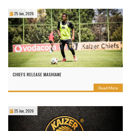
25 Jun, 2026
CHIEFS RELEASE MASHIANE
Read More
25 Jun, 2026