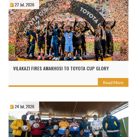
27 Jul, 2026
VILAKAZI FIRES AMAKHOSI TO TOYOTA CUP GLORY
Read More
24 Jul, 2026