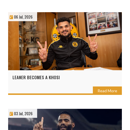
06 Jul, 2026
LEANER BECOMES A KHOSI
Read More
03 Jul, 2026