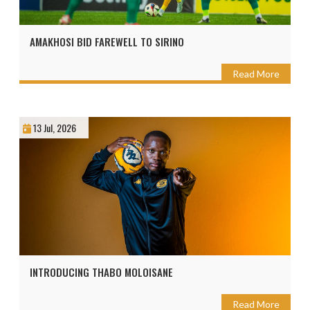
AMAKHOSI BID FAREWELL TO SIRINO
Read More
13 Jul, 2026
INTRODUCING THABO MOLOISANE
Read More