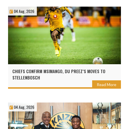
04 Aug, 2026
CHIEFS CONFIRM MSIMANGO, DU PREEZ’S MOVES TO
STELLENBOSCH
Read More
04 Aug, 2026