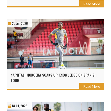
Read More
20 Jul, 2026
NAPHTALI MOKOENA SOAKS UP KNOWLEDGE ON SPANISH
TOUR
Read More
18 Jul, 2026