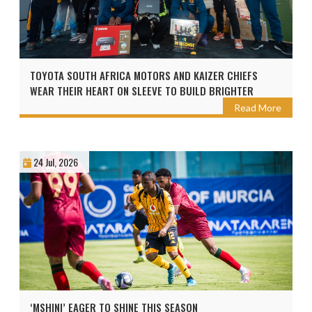
TOYOTA SOUTH AFRICA MOTORS AND KAIZER CHIEFS
WEAR THEIR HEART ON SLEEVE TO BUILD BRIGHTER
FUTURES AHEAD OF THE 2026 TOYOTA CUP
Read More
24 Jul, 2026
‘MSHINI’ EAGER TO SHINE THIS SEASON