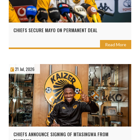
CHIEFS SECURE MAYO ON PERMANENT DEAL
Read More
21 Jul, 2026
CHIEFS ANNOUNCE SIGNING OF MTASINGWA FROM