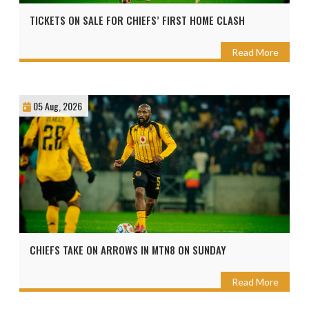
TICKETS ON SALE FOR CHIEFS’ FIRST HOME CLASH
Read More
05 Aug, 2026
CHIEFS TAKE ON ARROWS IN MTN8 ON SUNDAY
Read More