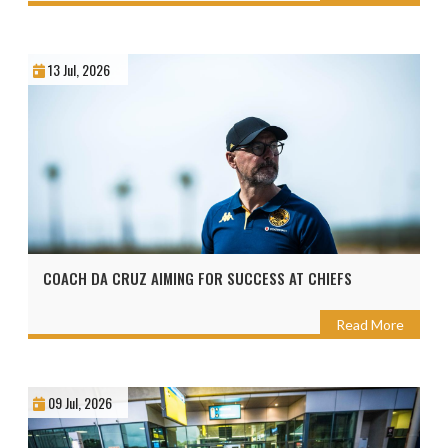
13 Jul, 2026
COACH DA CRUZ AIMING FOR SUCCESS AT CHIEFS
Read More
09 Jul, 2026