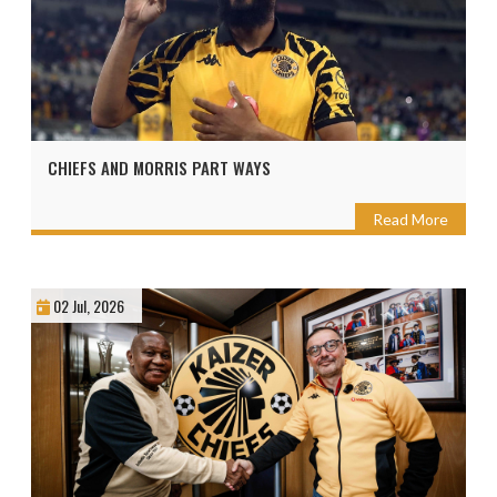
CHIEFS AND MORRIS PART WAYS
Read More
02 Jul, 2026