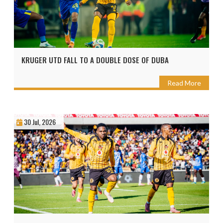
KRUGER UTD FALL TO A DOUBLE DOSE OF DUBA
Read More
30 Jul, 2026