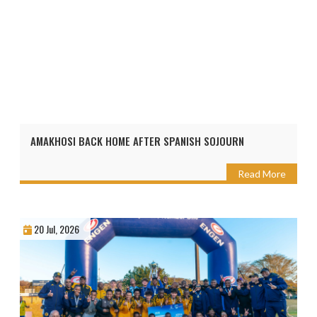
AMAKHOSI BACK HOME AFTER SPANISH SOJOURN
Read More
20 Jul, 2026