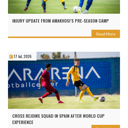
INJURY UPDATE FROM AMAKHOSI’S PRE-SEASON CAMP
Read More
17 Jul, 2026
CROSS REJOINS SQUAD IN SPAIN AFTER WORLD CUP
EXPERIENCE