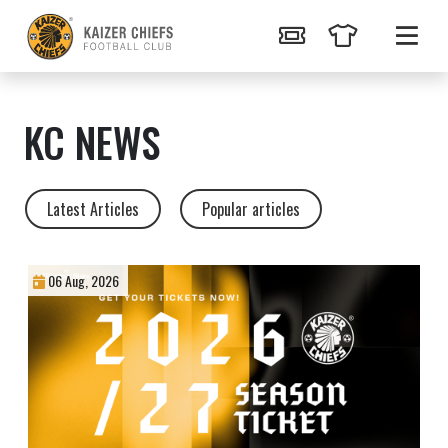
KC NEWS
Latest Articles
Popular articles
06 Aug, 2026