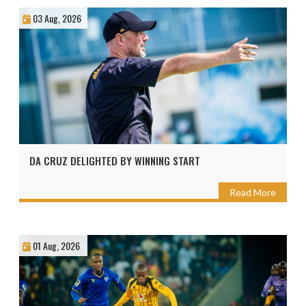
03 Aug, 2026
DA CRUZ DELIGHTED BY WINNING START
Read More
01 Aug, 2026