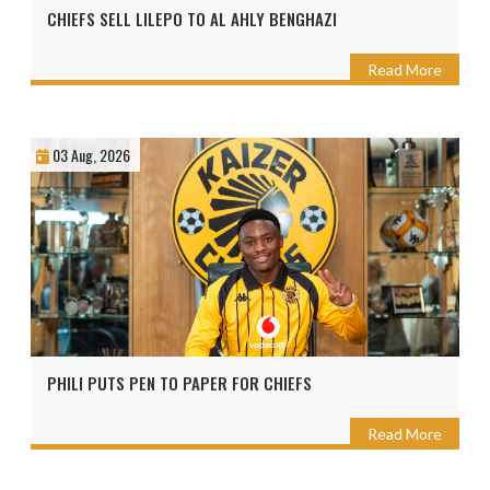
CHIEFS SELL LILEPO TO AL AHLY BENGHAZI
Read More
03 Aug, 2026
PHILI PUTS PEN TO PAPER FOR CHIEFS
Read More