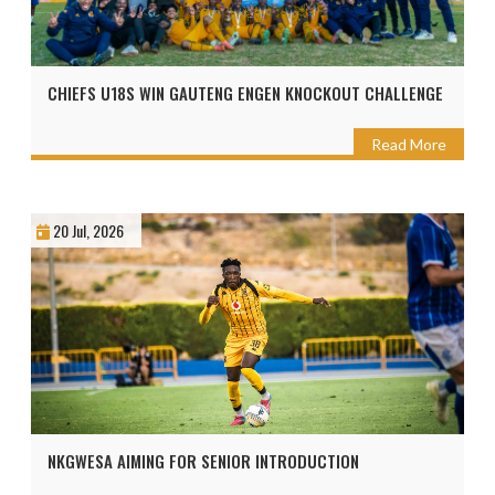
CHIEFS U18S WIN GAUTENG ENGEN KNOCKOUT CHALLENGE
Read More
20 Jul, 2026
NKGWESA AIMING FOR SENIOR INTRODUCTION