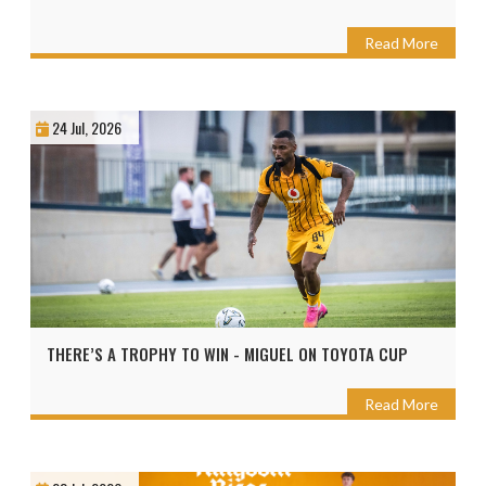
Read More
24 Jul, 2026
THERE’S A TROPHY TO WIN - MIGUEL ON TOYOTA CUP
Read More