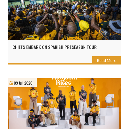
CHIEFS EMBARK ON SPANISH PRESEASON TOUR
Read More
09 Jul, 2026