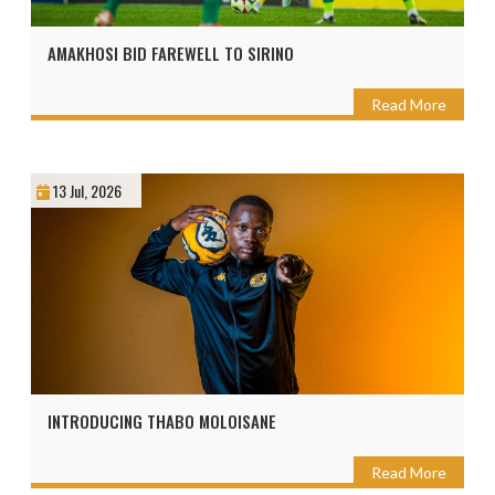
AMAKHOSI BID FAREWELL TO SIRINO
Read More
13 Jul, 2026
INTRODUCING THABO MOLOISANE
Read More