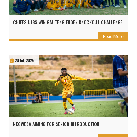
CHIEFS U18S WIN GAUTENG ENGEN KNOCKOUT CHALLENGE
Read More
20 Jul, 2026
NKGWESA AIMING FOR SENIOR INTRODUCTION