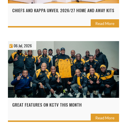
CHIEFS AND KAPPA UNVEIL 2026/27 HOME AND AWAY KITS
Read More
06 Jul, 2026
GREAT FEATURES ON KCTV THIS MONTH
Read More