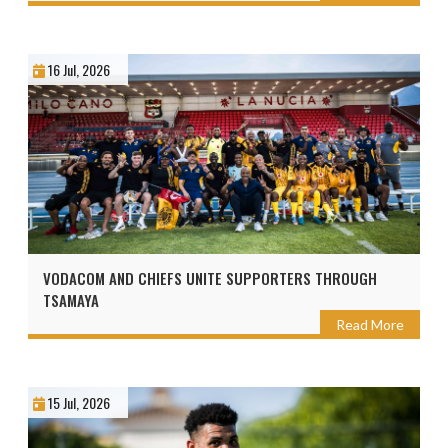
16 Jul, 2026
VODACOM AND CHIEFS UNITE SUPPORTERS THROUGH
TSAMAYA
Read More
15 Jul, 2026