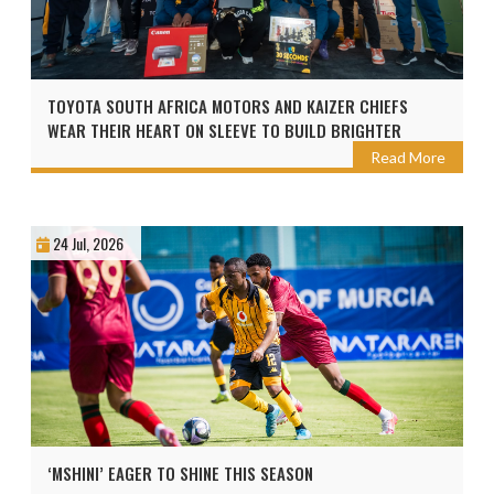
TOYOTA SOUTH AFRICA MOTORS AND KAIZER CHIEFS
WEAR THEIR HEART ON SLEEVE TO BUILD BRIGHTER
FUTURES AHEAD OF THE 2026 TOYOTA CUP
Read More
24 Jul, 2026
‘MSHINI’ EAGER TO SHINE THIS SEASON