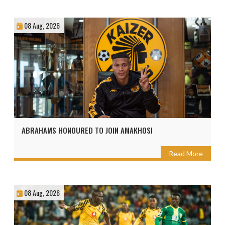
08 Aug, 2026
ABRAHAMS HONOURED TO JOIN AMAKHOSI
Read More
08 Aug, 2026