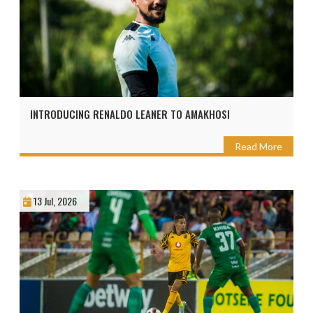
INTRODUCING RENALDO LEANER TO AMAKHOSI
Read More
13 Jul, 2026