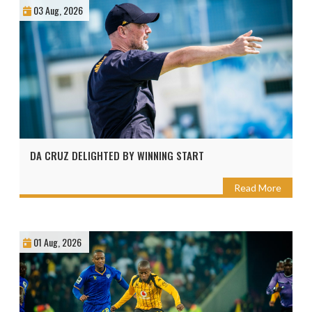
03 Aug, 2026
DA CRUZ DELIGHTED BY WINNING START
Read More
01 Aug, 2026