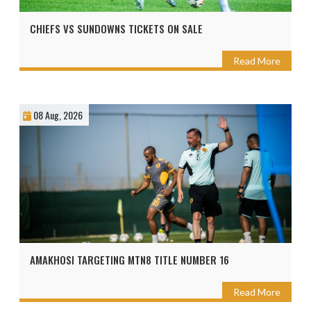
CHIEFS VS SUNDOWNS TICKETS ON SALE
Read More
08 Aug, 2026
AMAKHOSI TARGETING MTN8 TITLE NUMBER 16
Read More