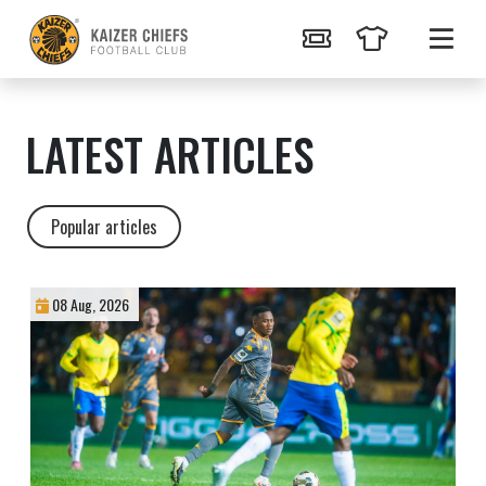
LATEST ARTICLES
Popular articles
08 Aug, 2026