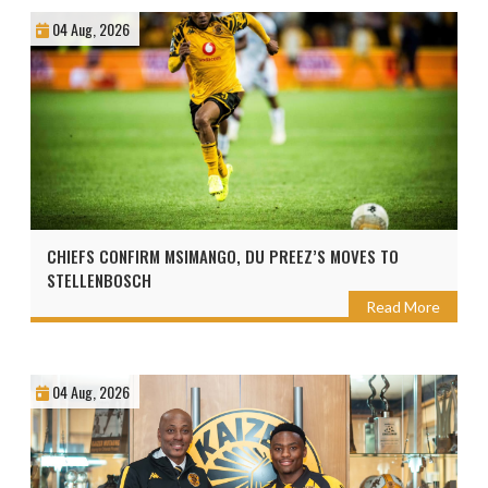
04 Aug, 2026
CHIEFS CONFIRM MSIMANGO, DU PREEZ’S MOVES TO
STELLENBOSCH
Read More
04 Aug, 2026