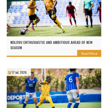
NDLOVU ENTHUSIASTIC AND AMBITIOUS AHEAD OF NEW
SEASON
Read More
17 Jul, 2026