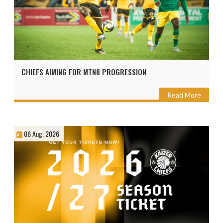
CHIEFS AIMING FOR MTN8 PROGRESSION
Read More
06 Aug, 2026