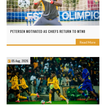
PETERSEN MOTIVATED AS CHIEFS RETURN TO MTN8
Read More
05 Aug, 2026