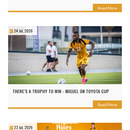
Read More
24 Jul, 2026
THERE’S A TROPHY TO WIN - MIGUEL ON TOYOTA CUP
Read More
23 Jul, 2026