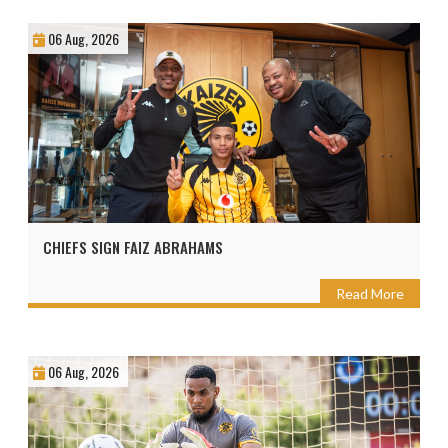
06 Aug, 2026
CHIEFS SIGN FAIZ ABRAHAMS
Read More
06 Aug, 2026