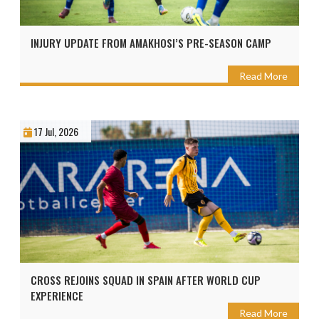
INJURY UPDATE FROM AMAKHOSI’S PRE-SEASON CAMP
Read More
17 Jul, 2026
CROSS REJOINS SQUAD IN SPAIN AFTER WORLD CUP
EXPERIENCE
Read More