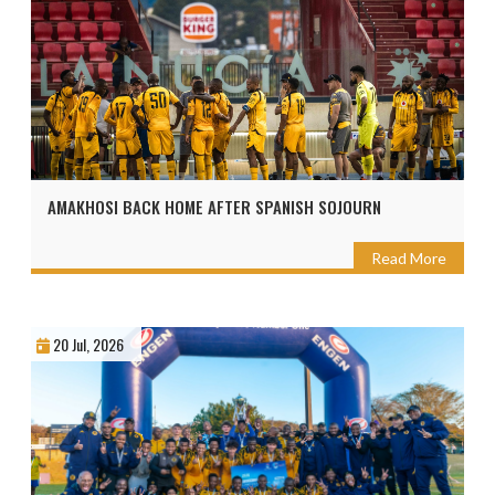
AMAKHOSI BACK HOME AFTER SPANISH SOJOURN
Read More
20 Jul, 2026