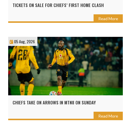
TICKETS ON SALE FOR CHIEFS’ FIRST HOME CLASH
Read More
05 Aug, 2026
CHIEFS TAKE ON ARROWS IN MTN8 ON SUNDAY
Read More