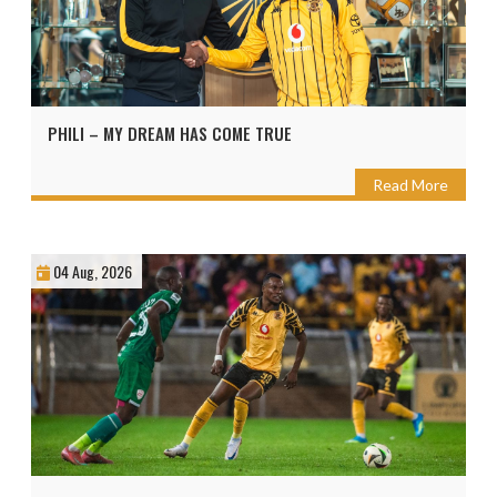
PHILI – MY DREAM HAS COME TRUE
Read More
04 Aug, 2026