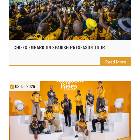
CHIEFS EMBARK ON SPANISH PRESEASON TOUR
Read More
09 Jul, 2026