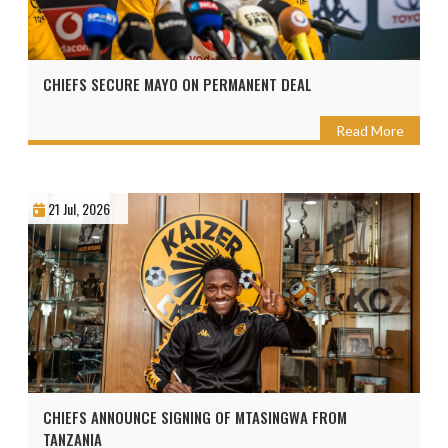
CHIEFS SECURE MAYO ON PERMANENT DEAL
Read More
21 Jul, 2026
CHIEFS ANNOUNCE SIGNING OF MTASINGWA FROM
TANZANIA