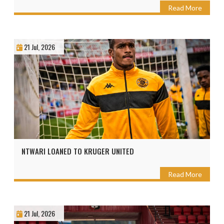
Read More
21 Jul, 2026
NTWARI LOANED TO KRUGER UNITED
Read More
21 Jul, 2026