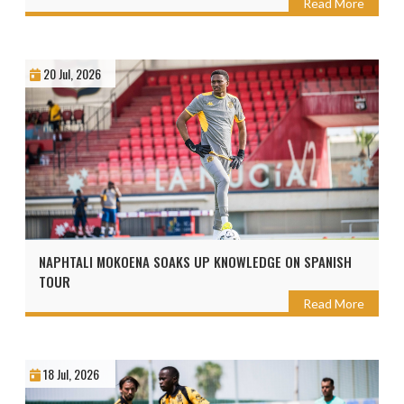
Read More
20 Jul, 2026
NAPHTALI MOKOENA SOAKS UP KNOWLEDGE ON SPANISH
TOUR
Read More
18 Jul, 2026