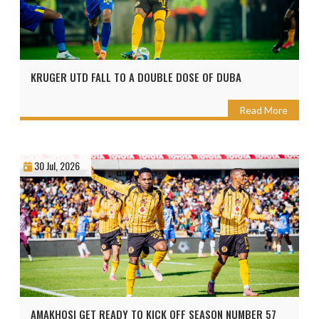
KRUGER UTD FALL TO A DOUBLE DOSE OF DUBA
Read More
30 Jul, 2026
AMAKHOSI GET READY TO KICK OFF SEASON NUMBER 57