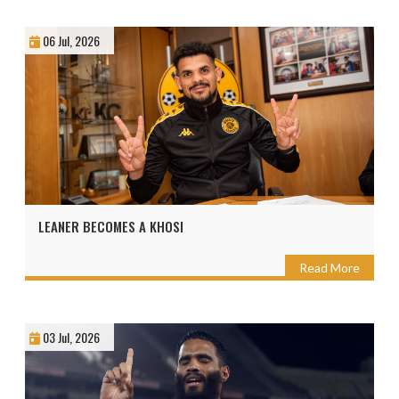
06 Jul, 2026
LEANER BECOMES A KHOSI
Read More
03 Jul, 2026