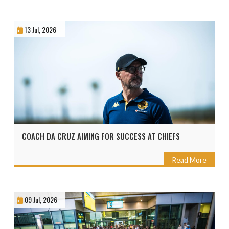
13 Jul, 2026
COACH DA CRUZ AIMING FOR SUCCESS AT CHIEFS
Read More
09 Jul, 2026