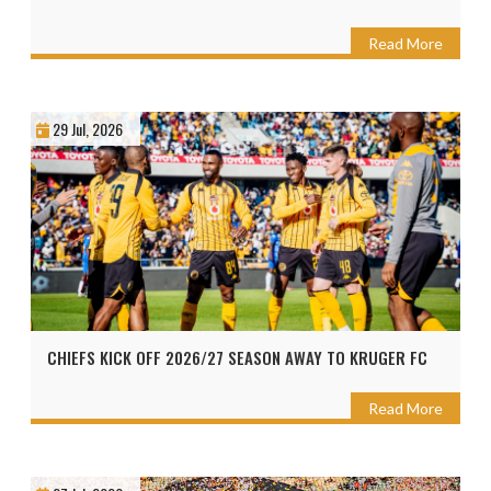
Read More
29 Jul, 2026
CHIEFS KICK OFF 2026/27 SEASON AWAY TO KRUGER FC
Read More