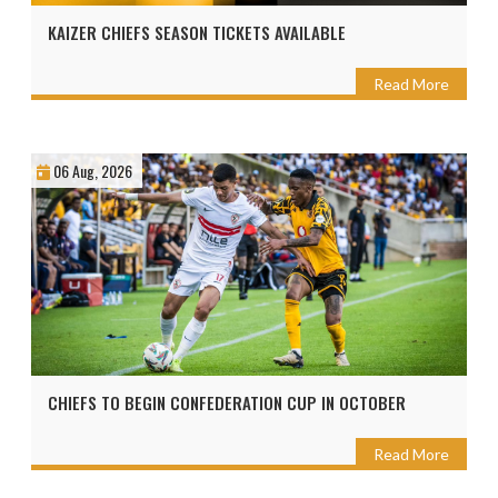
KAIZER CHIEFS SEASON TICKETS AVAILABLE
Read More
06 Aug, 2026
CHIEFS TO BEGIN CONFEDERATION CUP IN OCTOBER
Read More