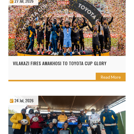
27 Jul, 2026
VILAKAZI FIRES AMAKHOSI TO TOYOTA CUP GLORY
Read More
24 Jul, 2026