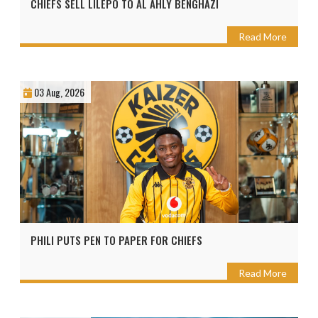
CHIEFS SELL LILEPO TO AL AHLY BENGHAZI
Read More
03 Aug, 2026
PHILI PUTS PEN TO PAPER FOR CHIEFS
Read More