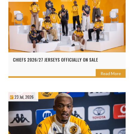
CHIEFS 2026/27 JERSEYS OFFICIALLY ON SALE
Read More
23 Jul, 2026