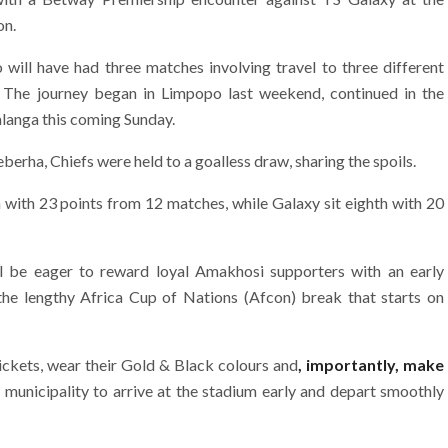
on.
ill have had three matches involving travel to three different
 The journey began in Limpopo last weekend, continued in the
langa this coming Sunday.
erha, Chiefs were held to a goalless draw, sharing the spoils.
n with 23 points from 12 matches, while Galaxy sit eighth with 20
l be eager to reward loyal Amakhosi supporters with an early
 the lengthy Africa Cup of Nations (Afcon) break that starts on
ickets, wear their Gold & Black colours and
, importantly, make
municipality to arrive at the stadium early and depart smoothly