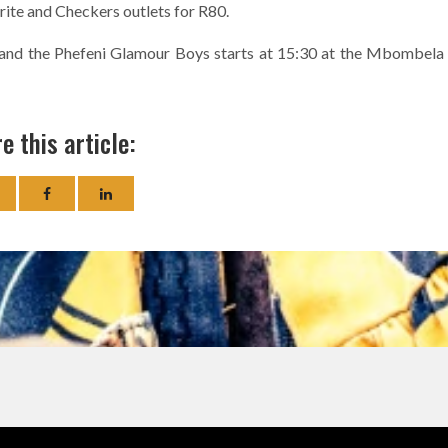
prite and Checkers outlets for R80.
and the Phefeni Glamour Boys starts at 15:30 at the Mbombela
e this article: