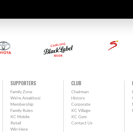
SUPPORTERS
CLUB
Family Zone
Chairman
We're Amakhosi
History
Membership
Corporate
Family Rules
KC Village
KC Mobile
KC Gym
Retail
Contact Us
Win Here