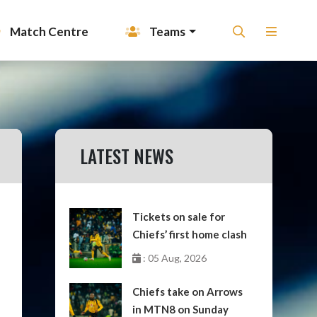
Match Centre
Teams
LATEST NEWS
Tickets on sale for
Chiefs’ first home clash
: 05 Aug, 2026
Chiefs take on Arrows
in MTN8 on Sunday