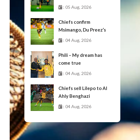
: 05 Aug, 2026
Chiefs confirm
Msimango, Du Preez’s
moves to Stellenbosch
: 04 Aug, 2026
Phili – My dream has
come true
: 04 Aug, 2026
Chiefs sell Lilepo to Al
Ahly Benghazi
: 04 Aug, 2026