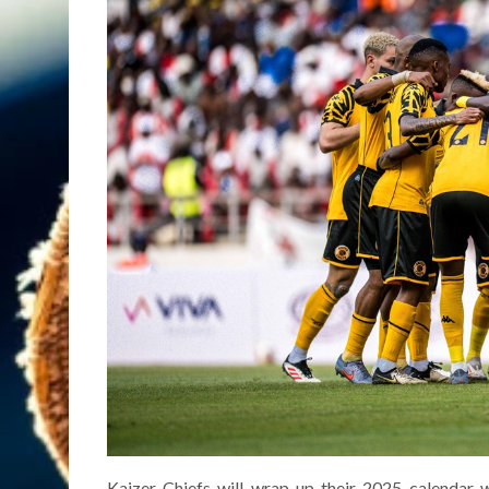
Kaizer Chiefs will wrap up their 2025 calendar 