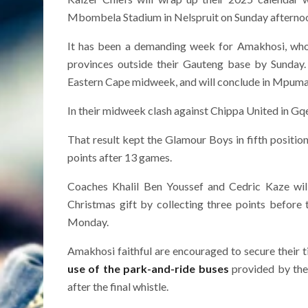
Mbombela Stadium in Nelspruit on Sunday afterno
It has been a demanding week for Amakhosi, who w
provinces outside their Gauteng base by Sunday.
Eastern Cape midweek, and will conclude in Mpuma
In their midweek clash against Chippa United in Gqeb
That result kept the Glamour Boys in fifth positio
points after 13 games.
Coaches Khalil Ben Youssef and Cedric Kaze wil
Christmas gift by collecting three points before
Monday.
Amakhosi faithful are encouraged to secure their t
use of the park-and-ride buses
provided by the 
after the final whistle.