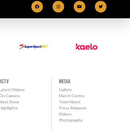
KCTV
MEDIA
Latest Videos
Gallery
On Camera
Match Centre
Next Show
Team News
Highlights
Press Releases
Videos
Photography