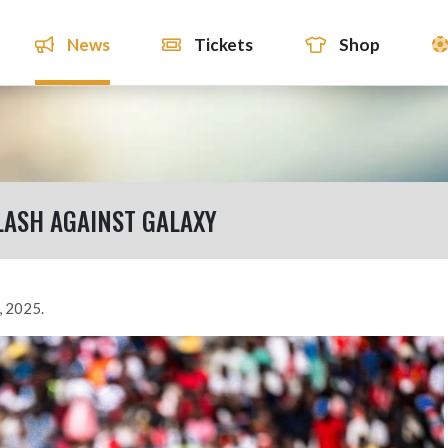
News
Tickets
Shop
LASH AGAINST GALAXY
, 2025.