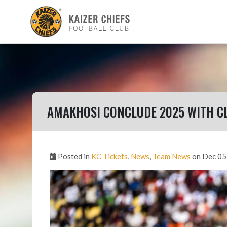
AMAKHOSI CONCLUDE 2025 WITH C
Posted in
KC Tickets
,
News
,
Team News
on Dec 05