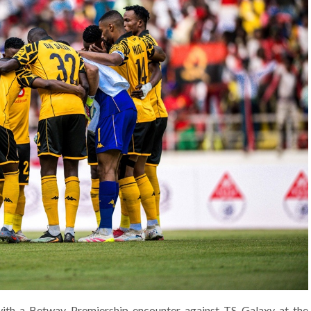
with a Betway Premiership encounter against TS Galaxy at the