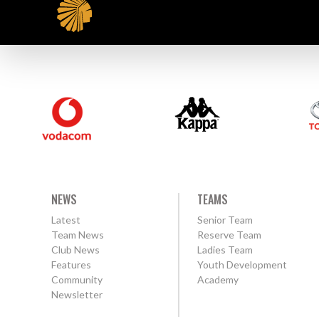
NEWS
TEAMS
Latest
Senior Team
Team News
Reserve Team
Club News
Ladies Team
Features
Youth Development
Community
Academy
Newsletter