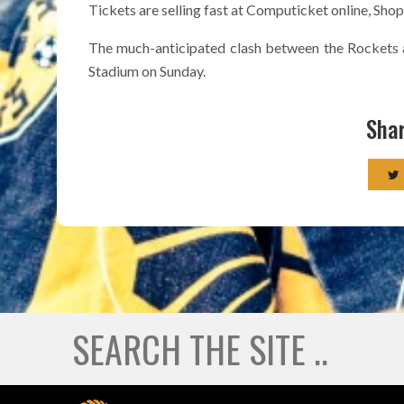
Tickets are selling fast at Computicket online, Sho
The much-anticipated clash between the Rockets 
Stadium on Sunday.
Shar