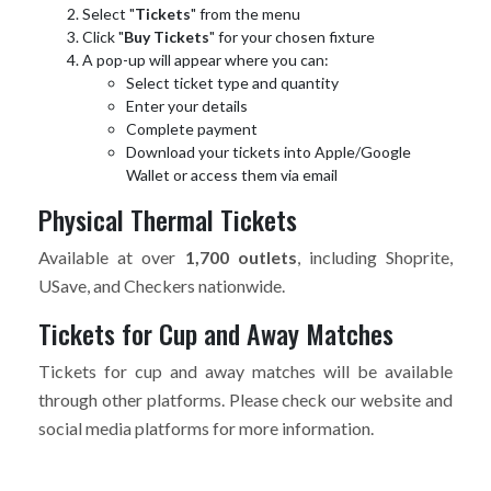
Select "
Tickets
" from the menu
Click "
Buy Tickets
" for your chosen fixture
A pop-up will appear where you can:
Select ticket type and quantity
Enter your details
Complete payment
Download your tickets into Apple/Google
Wallet or access them via email
Physical Thermal Tickets
Available at over
1,700 outlets
, including Shoprite,
USave, and Checkers nationwide.
Tickets for Cup and Away Matches
Tickets for cup and away matches will be available
through other platforms. Please check our website and
social media platforms for more information.