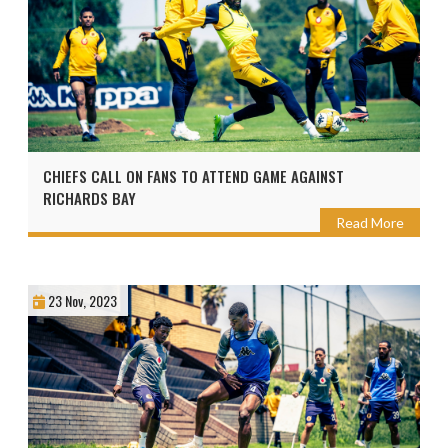
CHIEFS CALL ON FANS TO ATTEND GAME AGAINST
RICHARDS BAY
Read More
23 Nov, 2023