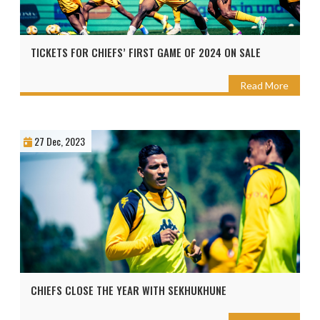
TICKETS FOR CHIEFS’ FIRST GAME OF 2024 ON SALE
Read More
27 Dec, 2023
CHIEFS CLOSE THE YEAR WITH SEKHUKHUNE