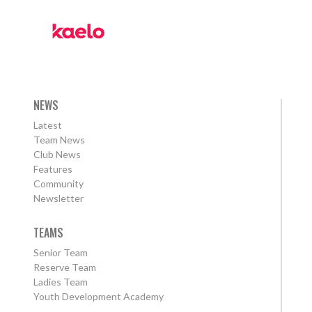
NEWS
Latest
Team News
Club News
Features
Community
Newsletter
TEAMS
Senior Team
Reserve Team
Ladies Team
Youth Development Academy