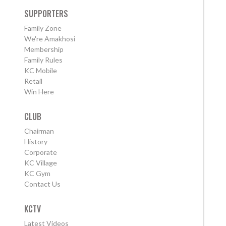
SUPPORTERS
Family Zone
We're Amakhosi
Membership
Family Rules
KC Mobile
Retail
Win Here
CLUB
Chairman
History
Corporate
KC Village
KC Gym
Contact Us
KCTV
Latest Videos