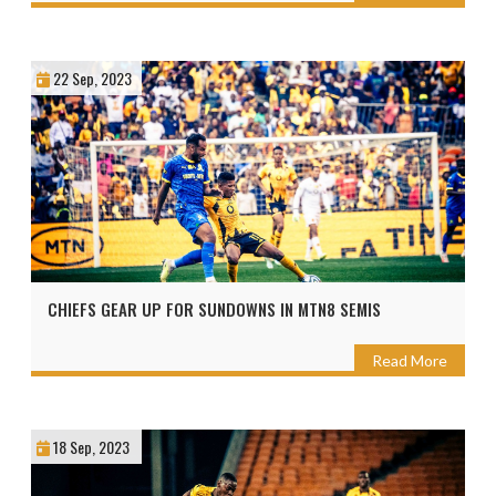
22 Sep, 2023
CHIEFS GEAR UP FOR SUNDOWNS IN MTN8 SEMIS
Read More
18 Sep, 2023