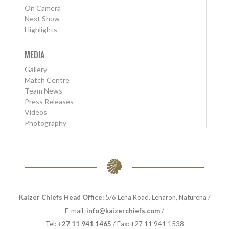
On Camera
Next Show
Highlights
MEDIA
Gallery
Match Centre
Team News
Press Releases
Videos
Photography
Kaizer Chiefs Head Office:
5/6 Lena Road, Lenaron, Naturena /
E-mail:
info@kaizerchiefs.com
/
Tel:
+27 11 941 1465
/ Fax: +27 11 941 1538