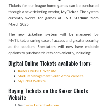
Tickets for our league home games can be purchased
through a new ticketing vendor,
MyTicket
. The system
currently works for games at
FNB Stadium
from
March 2025.
The new ticketing system will be managed by
MyTicket, ensuring ease of access and greater security
at the stadium. Spectators will now have multiple
options to purchase tickets conveniently, including:
Digital Online Tickets available from:
Kaizer Chiefs FC Website
Stadium Management South Africa Website
MyTicket Website
Buying Tickets on the Kaizer Chiefs
Website
Visit
www.kaizerchiefs.com