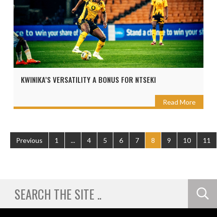
KWINIKA’S VERSATILITY A BONUS FOR NTSEKI
Read More
Previous
1
...
4
5
6
7
8
9
10
11