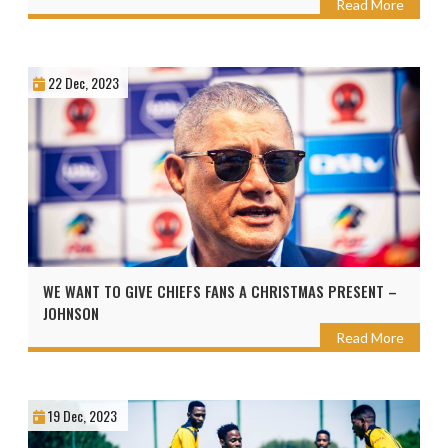
Read More
22 Dec, 2023
WE WANT TO GIVE CHIEFS FANS A CHRISTMAS PRESENT –
JOHNSON
Read More
19 Dec, 2023