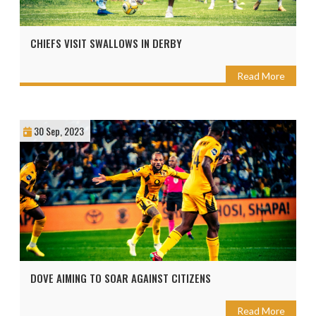
CHIEFS VISIT SWALLOWS IN DERBY
Read More
30 Sep, 2023
DOVE AIMING TO SOAR AGAINST CITIZENS
Read More