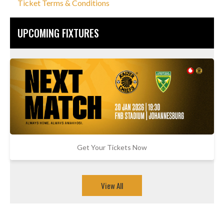
Ticket Terms & Conditions
UPCOMING FIXTURES
Get Your Tickets Now
View All