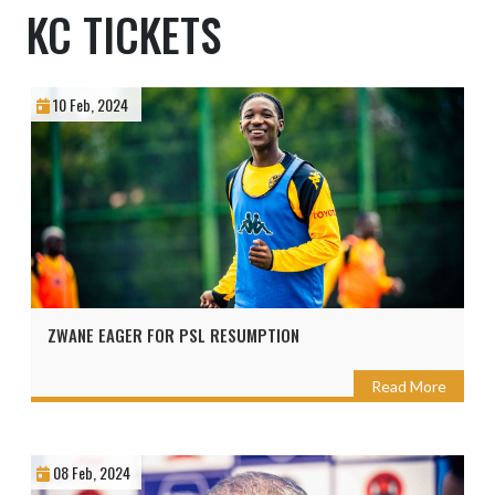
KC TICKETS
10 Feb, 2024
ZWANE EAGER FOR PSL RESUMPTION
Read More
08 Feb, 2024