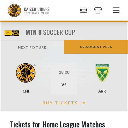
MTN 8
SOCCER CUP
09 AUGUST 2026
NEXT FIXTURE
18:00
VS
CHI
ARR
BUY TICKETS
Tickets for Home League Matches