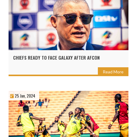
CHIEFS READY TO FACE GALAXY AFTER AFCON
Read More
25 Jan, 2024