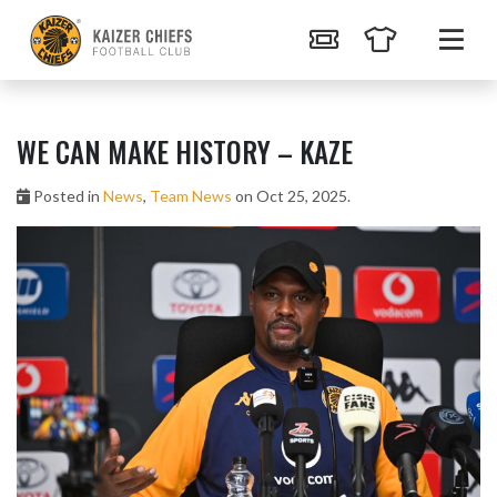
WE CAN MAKE HISTORY – KAZE
Posted in
News
,
Team News
on Oct 25, 2025.