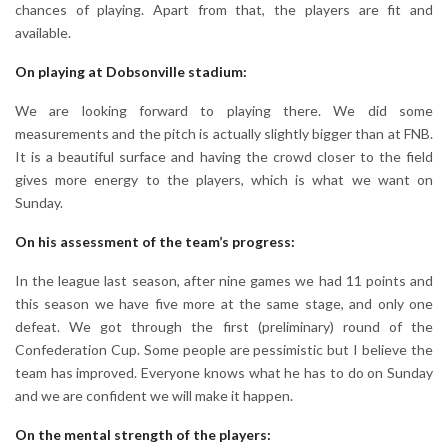
chances of playing. Apart from that, the players are fit and
available.
On playing at Dobsonville stadium:
We are looking forward to playing there. We did some
measurements and the pitch is actually slightly bigger than at FNB.
It is a beautiful surface and having the crowd closer to the field
gives more energy to the players, which is what we want on
Sunday.
On his assessment of the team’s progress:
In the league last season, after nine games we had 11 points and
this season we have five more at the same stage, and only one
defeat. We got through the first (preliminary) round of the
Confederation Cup. Some people are pessimistic but I believe the
team has improved. Everyone knows what he has to do on Sunday
and we are confident we will make it happen.
On the mental strength of the players: