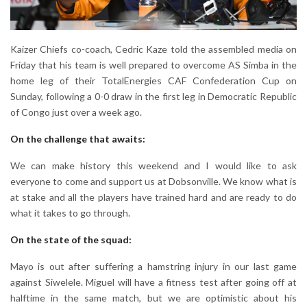
Kaizer Chiefs co-coach, Cedric Kaze told the assembled media on
Friday that his team is well prepared to overcome AS Simba in the
home leg of their TotalEnergies CAF Confederation Cup on
Sunday, following a 0-0 draw in the first leg in Democratic Republic
of Congo just over a week ago.
On the challenge that awaits:
We can make history this weekend and I would like to ask
everyone to come and support us at Dobsonville. We know what is
at stake and all the players have trained hard and are ready to do
what it takes to go through.
On the state of the squad:
Mayo is out after suffering a hamstring injury in our last game
against Siwelele. Miguel will have a fitness test after going off at
halftime in the same match, but we are optimistic about his