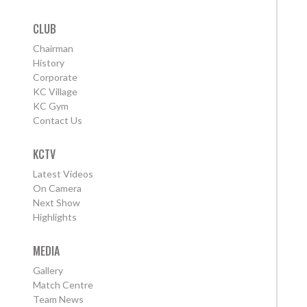
CLUB
Chairman
History
Corporate
KC Village
KC Gym
Contact Us
KCTV
Latest Videos
On Camera
Next Show
Highlights
MEDIA
Gallery
Match Centre
Team News