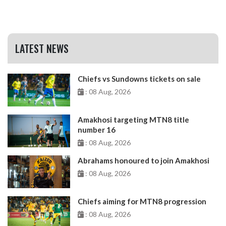
LATEST NEWS
Chiefs vs Sundowns tickets on sale
: 08 Aug, 2026
Amakhosi targeting MTN8 title
number 16
: 08 Aug, 2026
Abrahams honoured to join Amakhosi
: 08 Aug, 2026
Chiefs aiming for MTN8 progression
: 08 Aug, 2026