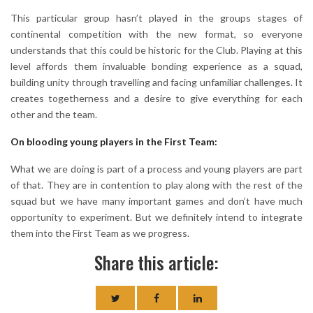
This particular group hasn’t played in the groups stages of
continental competition with the new format, so everyone
understands that this could be historic for the Club. Playing at this
level affords them invaluable bonding experience as a squad,
building unity through travelling and facing unfamiliar challenges. It
creates togetherness and a desire to give everything for each
other and the team.
On blooding young players in the First Team:
What we are doing is part of a process and young players are part
of that. They are in contention to play along with the rest of the
squad but we have many important games and don’t have much
opportunity to experiment. But we definitely intend to integrate
them into the First Team as we progress.
Share this article: