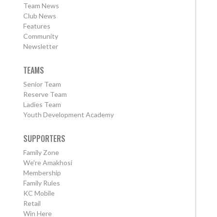
Team News
Club News
Features
Community
Newsletter
TEAMS
Senior Team
Reserve Team
Ladies Team
Youth Development Academy
SUPPORTERS
Family Zone
We're Amakhosi
Membership
Family Rules
KC Mobile
Retail
Win Here