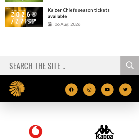
Kaizer Chiefs season tickets
available
: 06 Aug, 2026