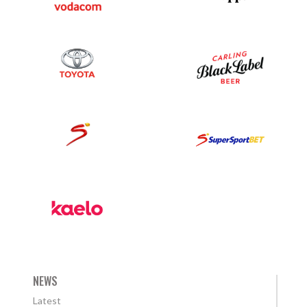
NEWS
Latest