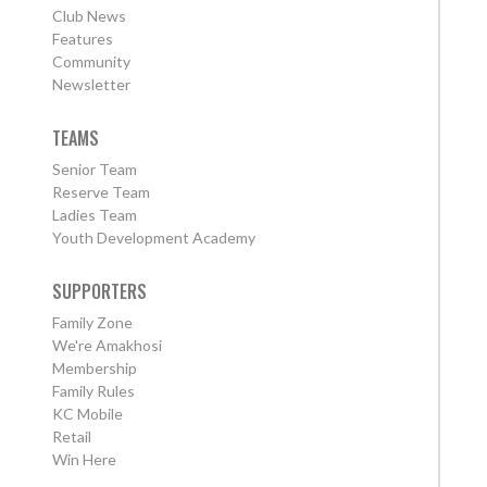
Club News
Features
Community
Newsletter
TEAMS
Senior Team
Reserve Team
Ladies Team
Youth Development Academy
SUPPORTERS
Family Zone
We're Amakhosi
Membership
Family Rules
KC Mobile
Retail
Win Here