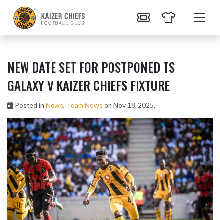
NEW DATE SET FOR POSTPONED TS
GALAXY V KAIZER CHIEFS FIXTURE
Posted in
News
,
Team News
on Nov 18, 2025.