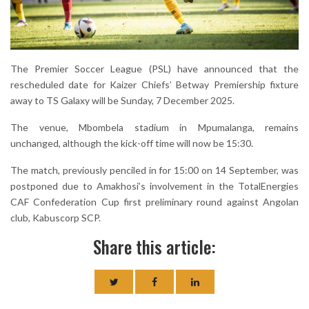
The Premier Soccer League (PSL) have announced that the
rescheduled date for Kaizer Chiefs’ Betway Premiership fixture
away to TS Galaxy will be Sunday, 7 December 2025.
The venue, Mbombela stadium in Mpumalanga, remains
unchanged, although the kick-off time will now be 15:30.
The match, previously penciled in for 15:00 on 14 September, was
postponed due to Amakhosi’s involvement in the TotalEnergies
CAF Confederation Cup first preliminary round against Angolan
club, Kabuscorp SCP.
Share this article: