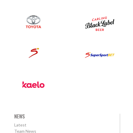
NEWS
Latest
Team News