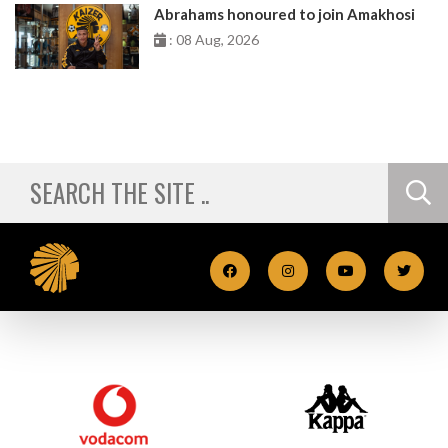
Abrahams honoured to join Amakhosi
: 08 Aug, 2026