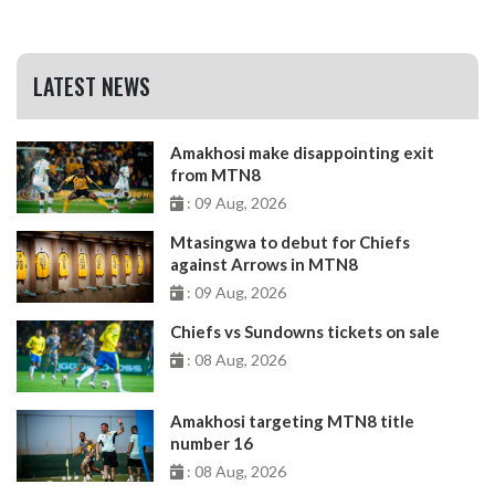
LATEST NEWS
Amakhosi make disappointing exit
from MTN8
: 09 Aug, 2026
Mtasingwa to debut for Chiefs
against Arrows in MTN8
: 09 Aug, 2026
Chiefs vs Sundowns tickets on sale
: 08 Aug, 2026
Amakhosi targeting MTN8 title
number 16
: 08 Aug, 2026