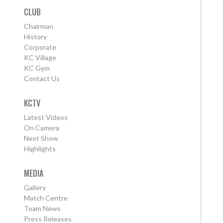
CLUB
Chairman
History
Corporate
KC Village
KC Gym
Contact Us
KCTV
Latest Videos
On Camera
Next Show
Highlights
MEDIA
Gallery
Match Centre
Team News
Press Releases