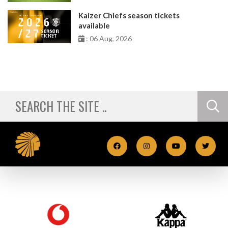
Kaizer Chiefs season tickets
available
: 06 Aug, 2026