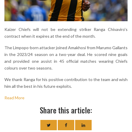
Kaizer Chiefs will not be extending striker Ranga Chivaviro's
contract when it expires at the end of the month.
The Limpopo-born attacker joined Amakhosi from Marumo Gallants
in the 2023/24 season on a two-year deal. He scored nine goals
and provided one assist in 45 official matches wearing Chiefs
colours over two seasons.
We thank Ranga for his positive contribution to the team and wish
him all the best in his future exploits.
Read More
Share this article: