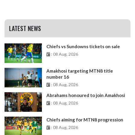
LATEST NEWS
Chiefs vs Sundowns tickets on sale
: 08 Aug, 2026
Amakhosi targeting MTN8 title
number 16
: 08 Aug, 2026
Abrahams honoured to join Amakhosi
: 08 Aug, 2026
Chiefs aiming for MTN8 progression
: 08 Aug, 2026