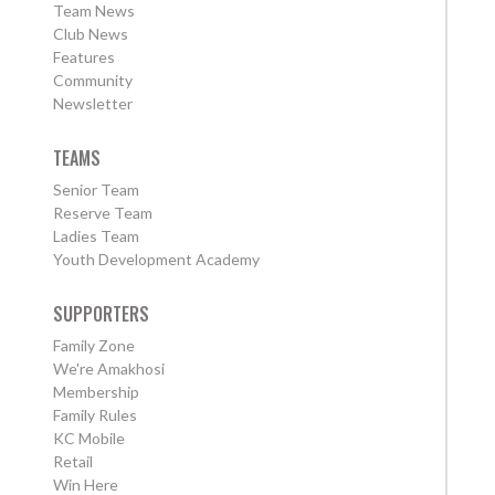
Team News
Club News
Features
Community
Newsletter
TEAMS
Senior Team
Reserve Team
Ladies Team
Youth Development Academy
SUPPORTERS
Family Zone
We're Amakhosi
Membership
Family Rules
KC Mobile
Retail
Win Here