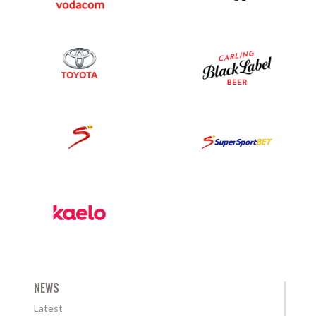
NEWS
Latest