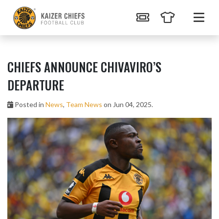
CHIEFS ANNOUNCE CHIVAVIRO’S
DEPARTURE
Posted in
News
,
Team News
on Jun 04, 2025.