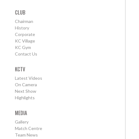
CLUB
Chairman
History
Corporate
KC Village
KC Gym
Contact Us
KCTV
Latest Videos
On Camera
Next Show
Highlights
MEDIA
Gallery
Match Centre
Team News