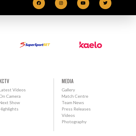
KCTV
MEDIA
Latest Videos
Gallery
On Camera
Match Centre
Next Show
Team News
Highlights
Press Releases
Videos
Photography