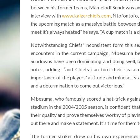
between his former teams, Mamelodi Sundowns and K
interview with
www.kaizerchiefs.com
, Ntofontofo,
the upcoming match as a massive battle between the 
meet it’s always heated” he says. “A cup match is a d
Notwithstanding Chiefs' inconsistent form this se
encounters in the current campaign, Mbesuma bel
Sundowns have been dominating and doing well, b
notes, adding. “and Chiefs can turn their seaso
importance of the players' attitude and mindset, s
and a determination to come out victorious.”
Mbesuma, who famously scored a hat-trick against t
stadium in the 2004/2005 season, is confident tha
their quality and prove themselves worthy of playing
out there and make a statement. It's time for them t
The former striker drew on his own experiences p