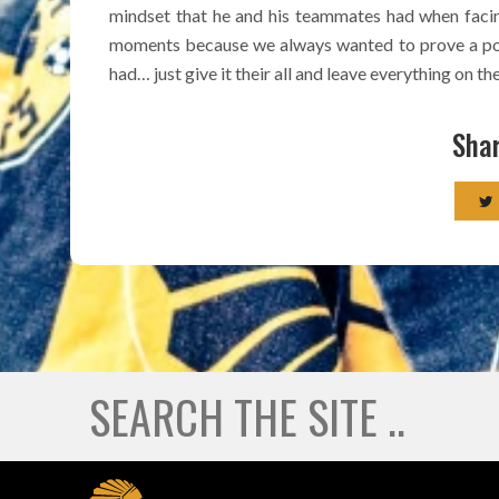
mindset that he and his teammates had when facin
moments because we always wanted to prove a poi
had… just give it their all and leave everything on the
Shar