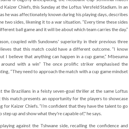
aizer Chiefs, this Sunday at the Loftus Versfeld Stadium. In an
 as he was affectionately known during his playing days, describes
two sides, likening it to a war situation. “Every time these sides
ifferent ball game and it will be about which team carries the day.”
ason, coupled with Sundowns' superiority in their previous three
ieves that this match could have a different outcome. “I know
ut I believe that anything can happen in a cup game,” Mbesuma
n around with a win” The once prolific striker emphasised the
tating, “They need to approach the match with a cup game mindset
he Brazilians in a feisty seven-goal thriller at the same Loftus
t this match presents an opportunity for the players to showcase
 for Kaizer Chiefs. “I’m confident that they have the talent to go
o step up and show what they're capable of," he says.
laying against the Tshwane side, recalling the confidence and