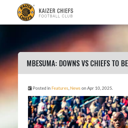
MBESUMA: DOWNS VS CHIEFS TO BE 
Posted in
Features
,
News
on Apr 10, 2025.