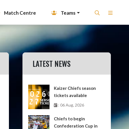
Match Centre
Teams
LATEST NEWS
Kaizer Chiefs season
tickets available
: 06 Aug, 2026
Chiefs to begin
Confederation Cup in