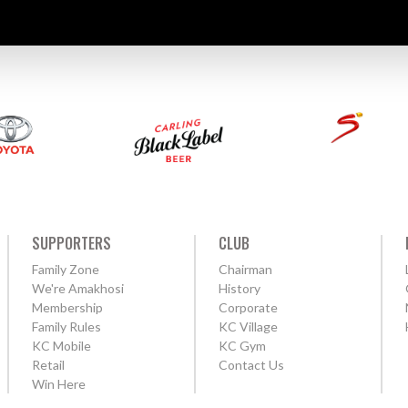
SUPPORTERS
CLUB
Family Zone
Chairman
We're Amakhosi
History
Membership
Corporate
Family Rules
KC Village
KC Mobile
KC Gym
Retail
Contact Us
Win Here