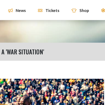
News
Tickets
Shop
A 'WAR SITUATION'