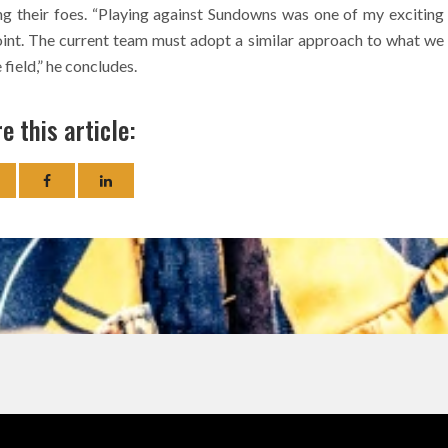
g their foes. “Playing against Sundowns was one of my exciting
nt. The current team must adopt a similar approach to what we
 field,” he concludes.
e this article: