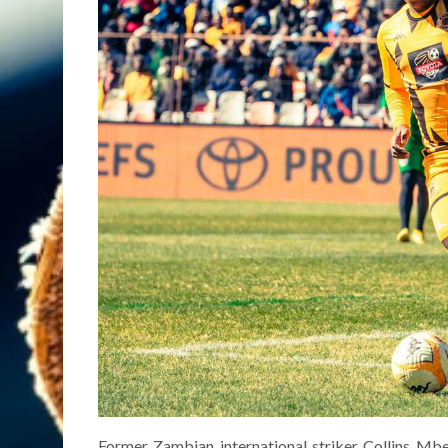
Former Zambian international striker Collins Mb