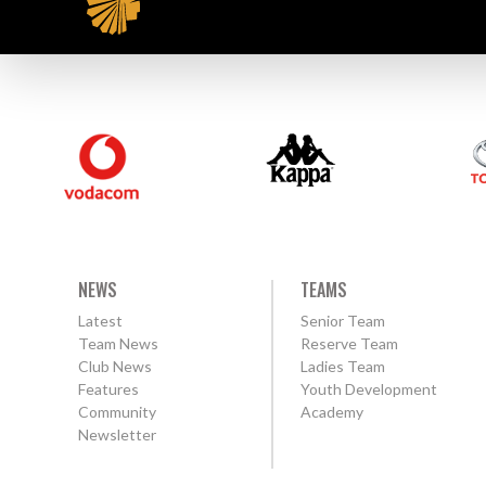
NEWS
TEAMS
Latest
Senior Team
Team News
Reserve Team
Club News
Ladies Team
Features
Youth Development
Community
Academy
Newsletter