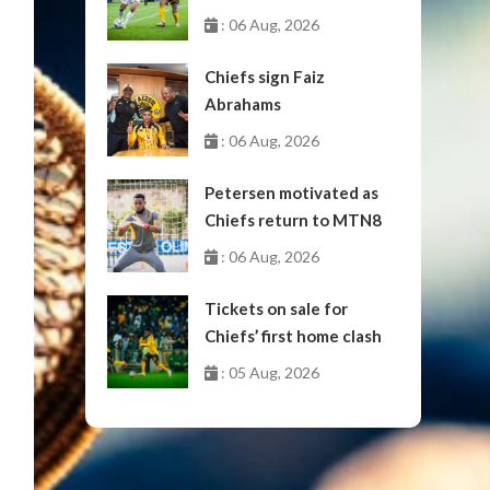
October
: 06 Aug, 2026
Chiefs sign Faiz
Abrahams
: 06 Aug, 2026
Petersen motivated as
Chiefs return to MTN8
: 06 Aug, 2026
Tickets on sale for
Chiefs’ first home clash
: 05 Aug, 2026