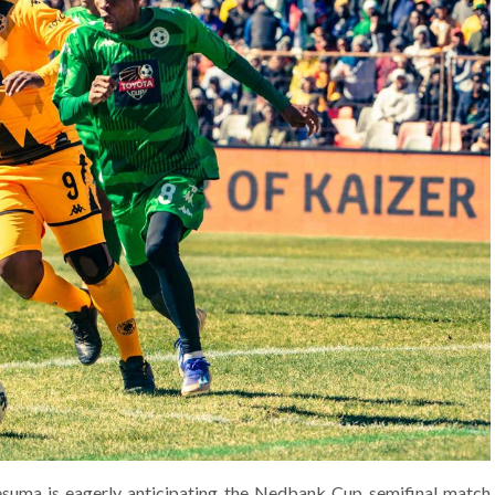
esuma is eagerly anticipating the Nedbank Cup semifinal match