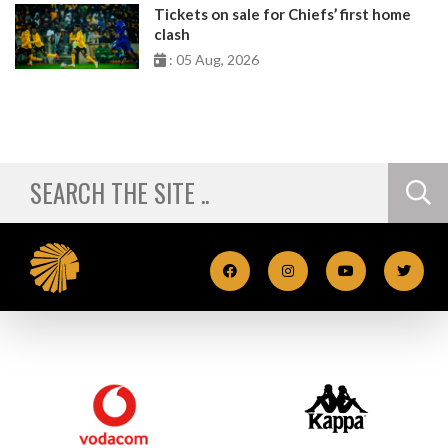
Tickets on sale for Chiefs’ first home
clash
: 05 Aug, 2026