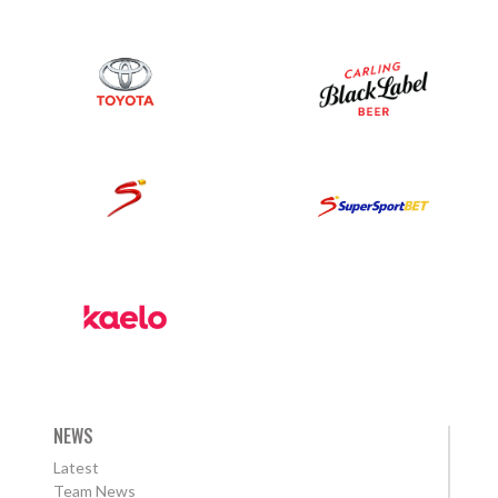
NEWS
Latest
Team News