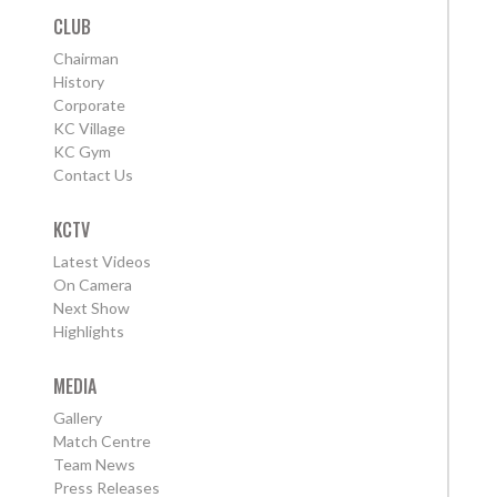
CLUB
Chairman
History
Corporate
KC Village
KC Gym
Contact Us
KCTV
Latest Videos
On Camera
Next Show
Highlights
MEDIA
Gallery
Match Centre
Team News
Press Releases