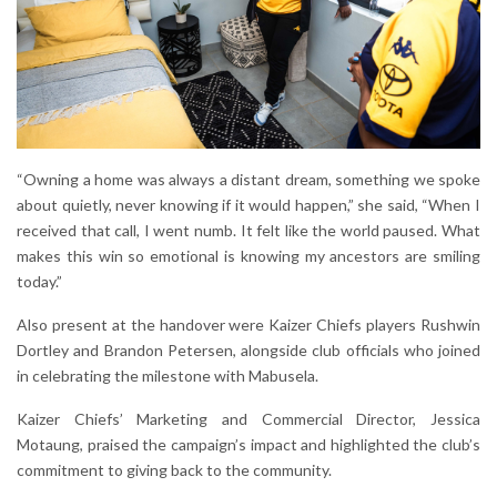
“Owning a home was always a distant dream, something we spoke
about quietly, never knowing if it would happen,” she said, “When I
received that call, I went numb. It felt like the world paused. What
makes this win so emotional is knowing my ancestors are smiling
today.”
Also present at the handover were Kaizer Chiefs players Rushwin
Dortley and Brandon Petersen, alongside club officials who joined
in celebrating the milestone with Mabusela.
Kaizer Chiefs’ Marketing and Commercial Director, Jessica
Motaung, praised the campaign’s impact and highlighted the club’s
commitment to giving back to the community.