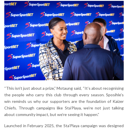
“This isn’t just about a prize,” Motaung said, “It’s about recognising
the people who carry this club through every season. Sposihle’s
win reminds us why our supporters are the foundation of Kaizer
Chiefs. Through campaigns like Sta’Playa, we’re not just talking
about community impact, but we’re seeing it happen.”
Launched in February 2025, the Sta’Playa campaign was designed