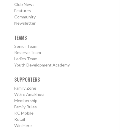
Club News
Features
Community
Newsletter
TEAMS
Senior Team
Reserve Team
Ladies Team
Youth Development Academy
SUPPORTERS
Family Zone
We're Amakhosi
Membership
Family Rules
KC Mobile
Retail
Win Here