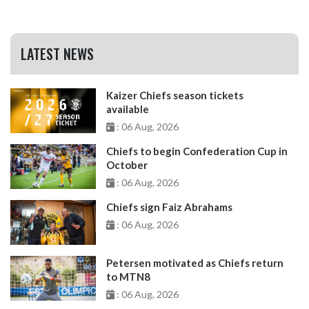
LATEST NEWS
Kaizer Chiefs season tickets
available
: 06 Aug, 2026
Chiefs to begin Confederation Cup in
October
: 06 Aug, 2026
Chiefs sign Faiz Abrahams
: 06 Aug, 2026
Petersen motivated as Chiefs return
to MTN8
: 06 Aug, 2026