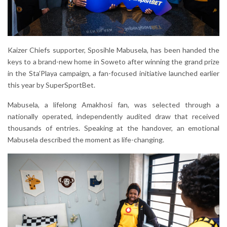
Kaizer Chiefs supporter, Sposihle Mabusela, has been handed the
keys to a brand-new home in Soweto after winning the grand prize
in the Sta’Playa campaign, a fan-focused initiative launched earlier
this year by SuperSportBet.
Mabusela, a lifelong Amakhosi fan, was selected through a
nationally operated, independently audited draw that received
thousands of entries. Speaking at the handover, an emotional
Mabusela described the moment as life-changing.