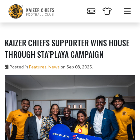
KAIZER CHIEFS SUPPORTER WINS HOUSE
THROUGH STA’PLAYA CAMPAIGN
Posted in
Features
,
News
on Sep 08, 2025.