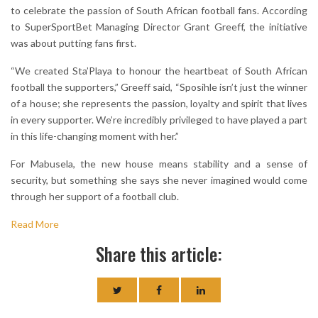
to celebrate the passion of South African football fans. According
to SuperSportBet Managing Director Grant Greeff, the initiative
was about putting fans first.
“We created Sta’Playa to honour the heartbeat of South African
football the supporters,” Greeff said, “Sposihle isn’t just the winner
of a house; she represents the passion, loyalty and spirit that lives
in every supporter. We’re incredibly privileged to have played a part
in this life-changing moment with her.”
For Mabusela, the new house means stability and a sense of
security, but something she says she never imagined would come
through her support of a football club.
Read More
Share this article: