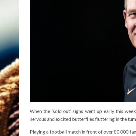
When the ‘sold out’ signs went up early this wee
nervous and excited butterflies fluttering in the tum
Playing a football match in front of over 80 000 fa