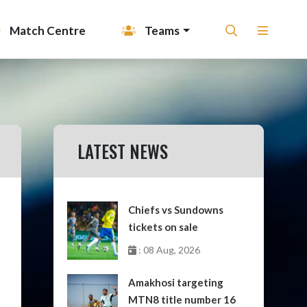
Match Centre
Teams
LATEST NEWS
Chiefs vs Sundowns
tickets on sale
: 08 Aug, 2026
Amakhosi targeting
MTN8 title number 16