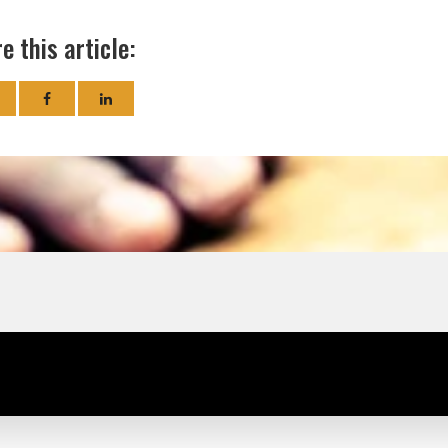
e this article: