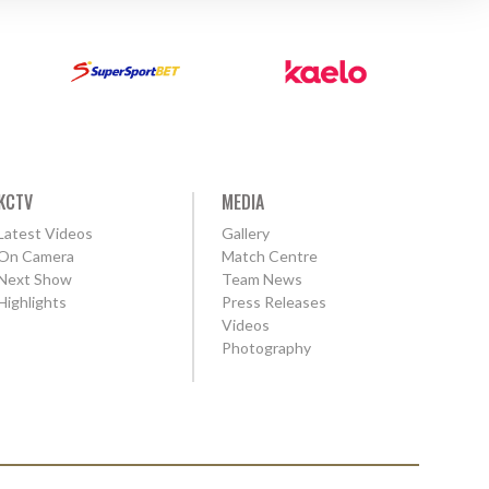
KCTV
MEDIA
Latest Videos
Gallery
On Camera
Match Centre
Next Show
Team News
Highlights
Press Releases
Videos
Photography