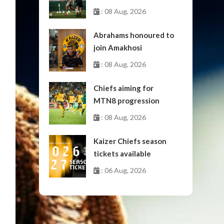
: 08 Aug, 2026
Abrahams honoured to
join Amakhosi
: 08 Aug, 2026
Chiefs aiming for
MTN8 progression
: 08 Aug, 2026
Kaizer Chiefs season
tickets available
: 06 Aug, 2026