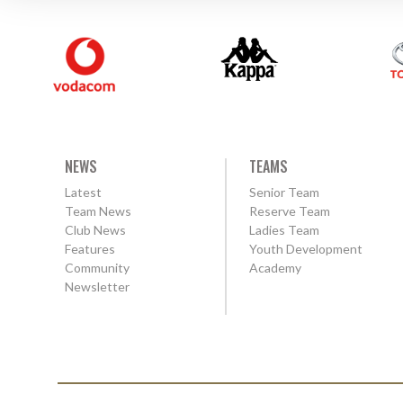
NEWS
TEAMS
Latest
Senior Team
Team News
Reserve Team
Club News
Ladies Team
Features
Youth Development
Community
Academy
Newsletter