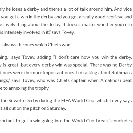
y he loses a derby and there’s a lot of talk around him. And vice
 you get a win in the derby and you get a really good reprieve and
he lovely thing about the derby. It doesn’t matter whether you’re in
 intensely involved in it,” says Tovey.
e always the ones which Chiefs won!
ing,” says Tovey, adding “I don’t care how you win the derby.
 is great, but every derby win was special. There was no Derby
est ones were the more important ones. I’m talking about Rothmans
things,” says Tovey, who was Chiefs captain when Amakhosi beat
e to annexing the trophy.
er the Soweto Derby during the FIFA World Cup, which Tovey says
 all out on the pitch on Saturday.
important to get a win going into the World Cup break,” concludes