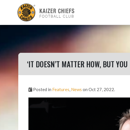
‘IT DOESN’T MATTER HOW, BUT YOU
Posted in
Features
,
News
on Oct 27, 2022.