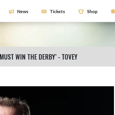
News
Tickets
Shop
 MUST WIN THE DERBY’ - TOVEY