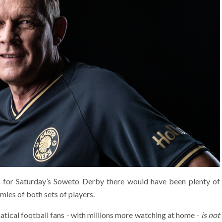
k for Saturday’s Soweto Derby there would have been plenty of
mies of both sets of players.
natical football fans - with millions more watching at home -
is not