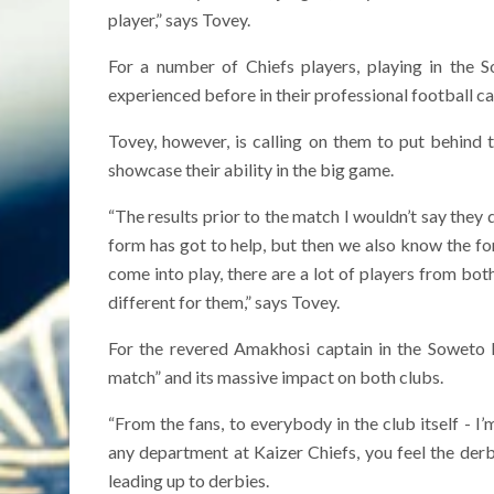
player,” says Tovey.
For a number of Chiefs players, playing in the 
experienced before in their professional football ca
Tovey, however, is calling on them to put behind
showcase their ability in the big game.
“The results prior to the match I wouldn’t say they 
form has got to help, but then we also know the f
come into play, there are a lot of players from both
different for them,” says Tovey.
For the revered Amakhosi captain in the Soweto 
match” and its massive impact on both clubs.
“From the fans, to everybody in the club itself - I’
any department at Kaizer Chiefs, you feel the derby 
leading up to derbies.