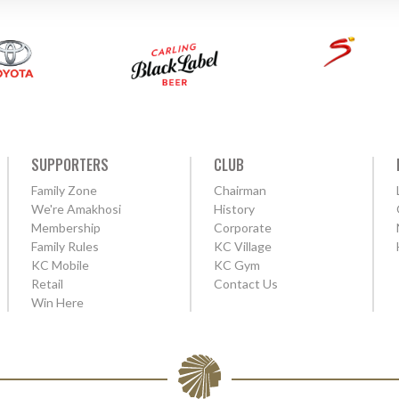
SUPPORTERS
CLUB
Family Zone
Chairman
We're Amakhosi
History
Membership
Corporate
Family Rules
KC Village
KC Mobile
KC Gym
Retail
Contact Us
Win Here