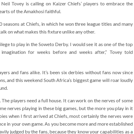
Neil Tovey is calling on Kaizer Chiefs’ players to embrace the
earts of the Amakhosi faithful.
 seasons at Chiefs, in which he won three league titles and many
talk on what makes this fixture unlike any other.
ivilege to play in the Soweto Derby. I would see it as one of the top
’s imagination for weeks before and weeks after,” Tovey told
yers and fans alike. It’s been six derbies without fans now since
ns, and this weekend South Africa’s biggest game will roar loudly
und.
. The players need a full house. It can work on the nerves of some
me nerves playing in these big games, but the more you play in it
ies when I first arrived at Chiefs, most certainly the nerves were
idence in your own game. As you become more and more established
heavily judged by the fans, because they know your capabilities as a