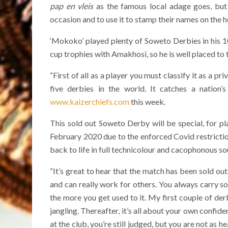
pap en vleis
as the famous local adage goes, but 
occasion and to use it to stamp their names on the h
‘Mokoko’ played plenty of Soweto Derbies in his 10
cup trophies with Amakhosi, so he is well placed to 
“First of all as a player you must classify it as a pr
five derbies in the world. It catches a nation
www.kaizerchiefs.com
this week.
This sold out Soweto Derby will be special, for pla
February 2020 due to the enforced Covid restrictio
back to life in full technicolour and cacophonous so
“It’s great to hear that the match has been sold out
and can really work for others. You always carry so
the more you get used to it. My first couple of derb
jangling. Thereafter, it’s all about your own conf
at the club, you’re still judged, but you are not as 