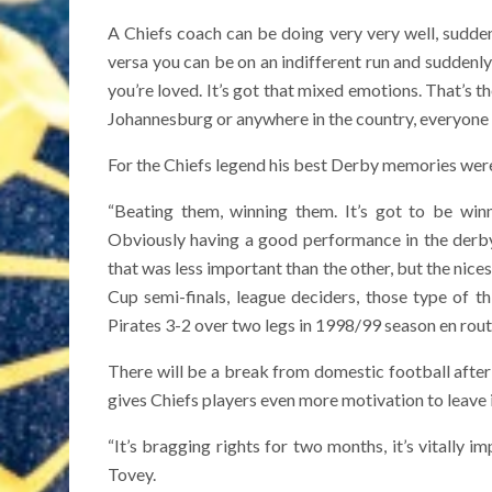
A Chiefs coach can be doing very very well, suddenl
versa you can be on an indifferent run and suddenly
you’re loved. It’s got that mixed emotions. That’s t
Johannesburg or anywhere in the country, everyone is
For the Chiefs legend his best Derby memories wer
“Beating them, winning them. It’s got to be winn
Obviously having a good performance in the derby
that was less important than the other, but the nic
Cup semi-finals, league deciders, those type of 
Pirates 3-2 over two legs in 1998/99 season en rout
There will be a break from domestic football aft
gives Chiefs players even more motivation to leave it
“It’s bragging rights for two months, it’s vitally 
Tovey.