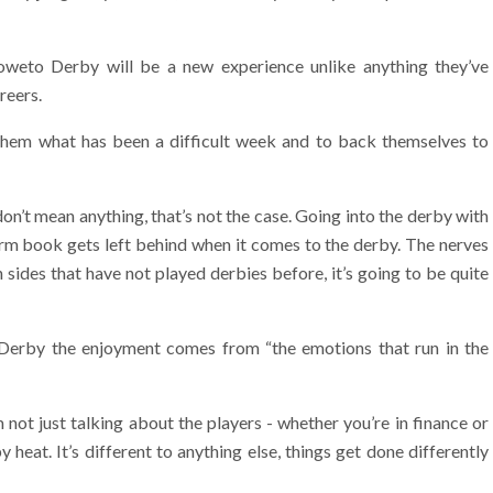
Soweto Derby will be a new experience unlike anything they’ve
reers.
 them what has been a difficult week and to back themselves to
don’t mean anything, that’s not the case. Going into the derby with
orm book gets left behind when it comes to the derby. The nerves
 sides that have not played derbies before, it’s going to be quite
Derby the enjoyment comes from “the emotions that run in the
m not just talking about the players - whether you’re in finance or
heat. It’s different to anything else, things get done differently