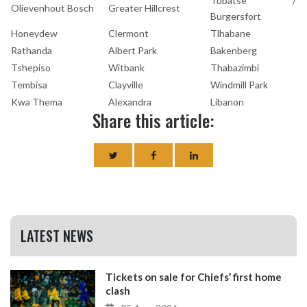
Tubatse /
Olievenhout Bosch
Greater Hillcrest
Burgersfort
Honeydew
Clermont
Tlhabane
Rathanda
Albert Park
Bakenberg
Tshepiso
Witbank
Thabazimbi
Tembisa
Clayville
Windmill Park
Kwa Thema
Alexandra
Libanon
Share this article:
LATEST NEWS
Tickets on sale for Chiefs’ first home
clash