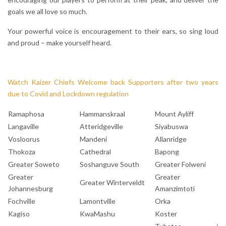
goals we all love so much.
Your powerful voice is encouragement to their ears, so sing loud
and proud – make yourself heard.
Watch Kaizer Chiefs Welcome back Supporters after two years
due to Covid and Lockdown regulation
Ramaphosa
Hammanskraal
Mount Ayliff
Langaville
Atteridgeville
Siyabuswa
Vosloorus
Mandeni
Allanridge
Thokoza
Cathedral
Bapong
Greater Soweto
Soshanguve South
Greater Folweni
Greater
Greater
Greater Winterveldt
Johannesburg
Amanzimtoti
Fochville
Lamontville
Orka
Kagiso
KwaMashu
Koster