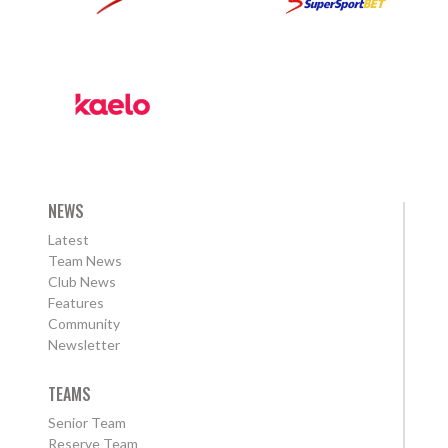
NEWS
Latest
Team News
Club News
Features
Community
Newsletter
TEAMS
Senior Team
Reserve Team