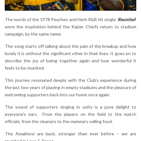
The words of the 1978 Peaches and Herb R&B hit single ‘
Reunited
’
were the inspiration behind the Kaizer Chiefs return to stadium
campaign, by the same name.
The song starts off talking about the pain of the breakup and how
lonely it is without the significant other in their lives. It goes on to
describe the joy of being together again and how wonderful it
feels to be reunited.
This journey resonated deeply with the Club’s experience during
the last two years of playing in empty stadiums and the pleasure of
welcoming supporters back into our home once again.
The sound of supporters singing in unity is a pure delight to
everyone’s ears. From the players on the field to the match
officials, from the cleaners to the mamma’s selling food.
The Amakhosi are back, stronger than ever before – we are
reunited in Love & Peace.