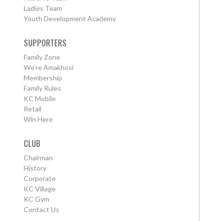
Ladies Team
Youth Development Academy
SUPPORTERS
Family Zone
We're Amakhosi
Membership
Family Rules
KC Mobile
Retail
Win Here
CLUB
Chairman
History
Corporate
KC Village
KC Gym
Contact Us