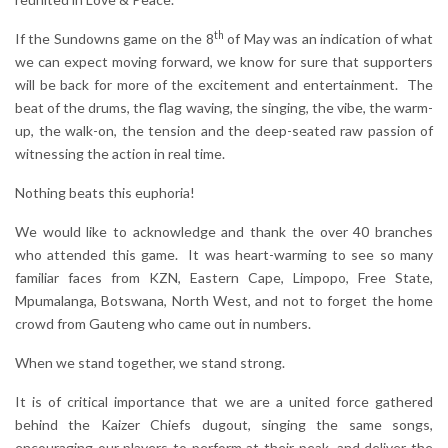
th
If the Sundowns game on the 8
of May was an indication of what
we can expect moving forward, we know for sure that supporters
will be back for more of the excitement and entertainment. The
beat of the drums, the flag waving, the singing, the vibe, the warm-
up, the walk-on, the tension and the deep-seated raw passion of
witnessing the action in real time.
Nothing beats this euphoria!
We would like to acknowledge and thank the over 40 branches
who attended this game. It was heart-warming to see so many
familiar faces from KZN, Eastern Cape, Limpopo, Free State,
Mpumalanga, Botswana, North West, and not to forget the home
crowd from Gauteng who came out in numbers.
When we stand together, we stand strong.
It is of critical importance that we are a united force gathered
behind the Kaizer Chiefs dugout, singing the same songs,
encouraging our players to perform at their peak, and deliver the