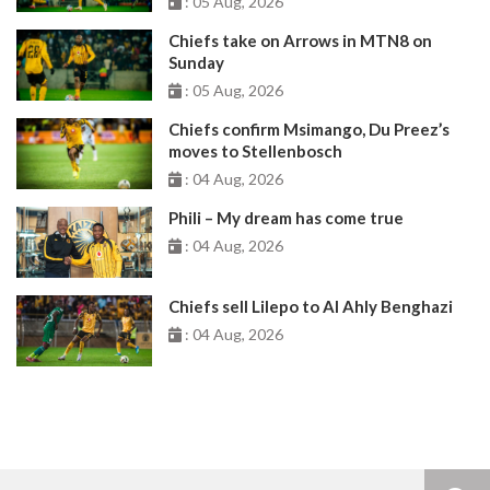
: 05 Aug, 2026
Chiefs take on Arrows in MTN8 on
Sunday
: 05 Aug, 2026
Chiefs confirm Msimango, Du Preez’s
moves to Stellenbosch
: 04 Aug, 2026
Phili – My dream has come true
: 04 Aug, 2026
Chiefs sell Lilepo to Al Ahly Benghazi
: 04 Aug, 2026