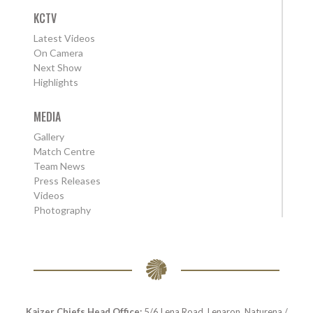
KCTV
Latest Videos
On Camera
Next Show
Highlights
MEDIA
Gallery
Match Centre
Team News
Press Releases
Videos
Photography
Kaizer Chiefs Head Office:
5/6 Lena Road, Lenaron, Naturena /