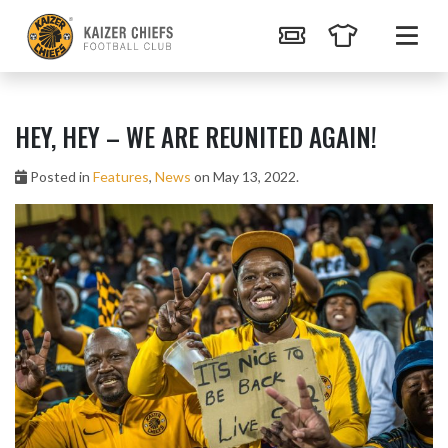
HEY, HEY – WE ARE REUNITED AGAIN!
Posted in
Features
,
News
on May 13, 2022.