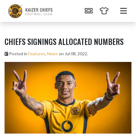
CHIEFS SIGNINGS ALLOCATED NUMBERS
Posted in
Features
,
News
on Jul 08, 2022.