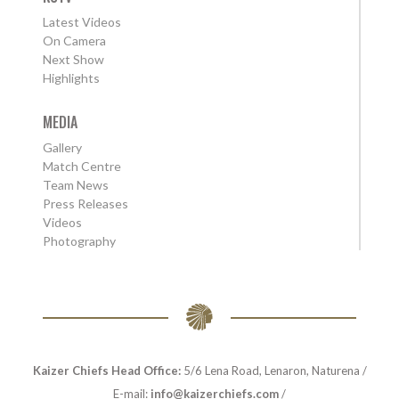
Latest Videos
On Camera
Next Show
Highlights
MEDIA
Gallery
Match Centre
Team News
Press Releases
Videos
Photography
Kaizer Chiefs Head Office:
5/6 Lena Road, Lenaron, Naturena /
E-mail:
info@kaizerchiefs.com
/