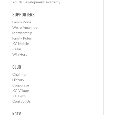
Youth Development Academy
SUPPORTERS
Family Zone
We're Amakhosi
Membership
Family Rules
KC Mobile
Retail
Win Here
CLUB
Chairman
History
Corporate
KC Village
KC Gym
Contact Us
KCTV