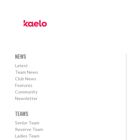
NEWS
Latest
Team News
Club News
Features
Community
Newsletter
TEAMS
Senior Team
Reserve Team
Ladies Team