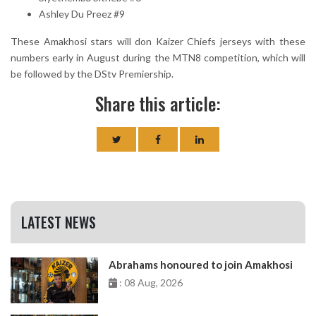
Ashley Du Preez #9
These Amakhosi stars will don Kaizer Chiefs jerseys with these
numbers early in August during the MTN8 competition, which will
be followed by the DStv Premiership.
Share this article:
LATEST NEWS
Abrahams honoured to join Amakhosi
: 08 Aug, 2026