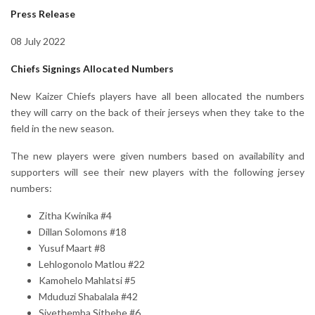
Press Release
08 July 2022
Chiefs Signings Allocated Numbers
New Kaizer Chiefs players have all been allocated the numbers
they will carry on the back of their jerseys when they take to the
field in the new season.
The new players were given numbers based on availability and
supporters will see their new players with the following jersey
numbers:
Zitha Kwinika #4
Dillan Solomons #18
Yusuf Maart #8
Lehlogonolo Matlou #22
Kamohelo Mahlatsi #5
Mduduzi Shabalala #42
Siyethemba Sithebe #6