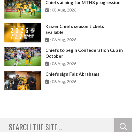
Chiefs aiming for MTN8 progression
: 08 Aug, 2026
Kaizer Chiefs season tickets
available
: 06 Aug, 2026
Chiefs to begin Confederation Cup in
October
: 06 Aug, 2026
Chiefs sign Faiz Abrahams
: 06 Aug, 2026